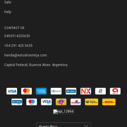
Sale
Help
CONTACT US
5492914255635
+54 291 425 5635
tienda@estudiosninja.com
Capital Federal, Buenos Aires. Argentina.