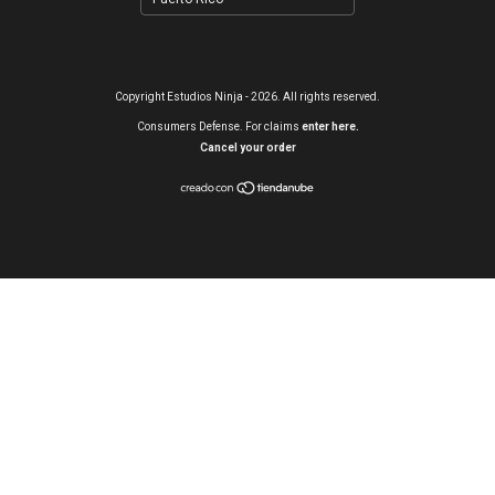
Copyright Estudios Ninja - 2026. All rights reserved.
Consumers Defense. For claims
enter here.
Cancel your order