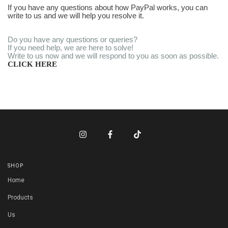
If you have any questions about how PayPal works, you can
write to us and we will help you resolve it.
Do you have any questions or queries?
If you need help, we are here to solve!
Write to us now and we will respond to you as soon as possible.
CLICK HERE
SHOP
Home
Products
Us