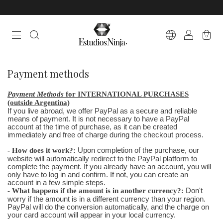
0
Payment methods
Payment Methods
for INTERNATIONAL PURCHASES
(outside Argentina)
If you live abroad, we offer PayPal as a secure and reliable
means of payment. It is not necessary to have a PayPal
account at the time of purchase, as it can be created
immediately and free of charge during the checkout process.
- How does it work?:
Upon completion of the purchase, our
website will automatically redirect to the PayPal platform to
complete the payment. If you already have an account, you will
only have to log in and confirm. If not, you can create an
account in a few simple steps.
- What happens if the amount is in another currency?:
Don't
worry if the amount is in a different currency than your region.
PayPal will do the conversion automatically, and the charge on
your card account will appear in your local currency.