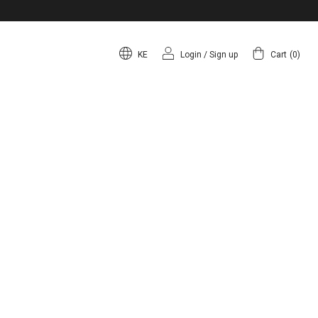
KE
Login
/
Sign up
Cart
(
0
)