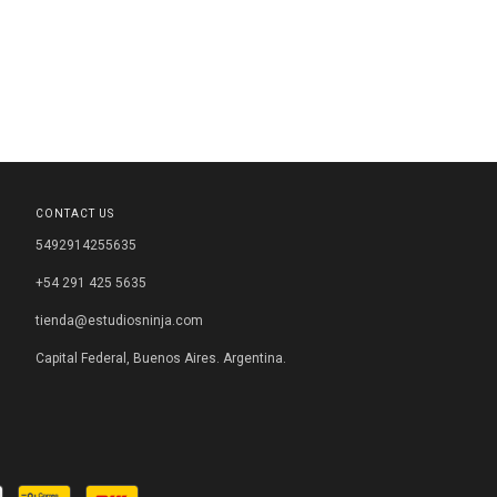
CONTACT US
5492914255635
+54 291 425 5635
tienda@estudiosninja.com
Capital Federal, Buenos Aires. Argentina.