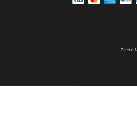
Copyright E