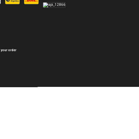
 your order