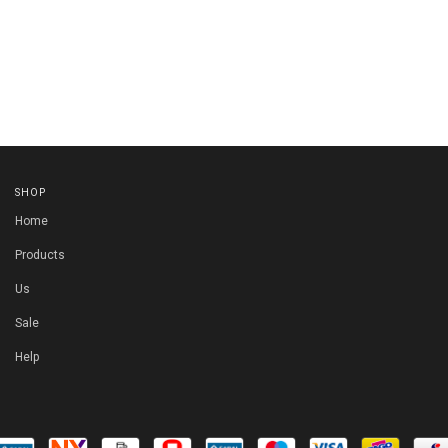
SHOP
Home
Products
Us
Sale
Help