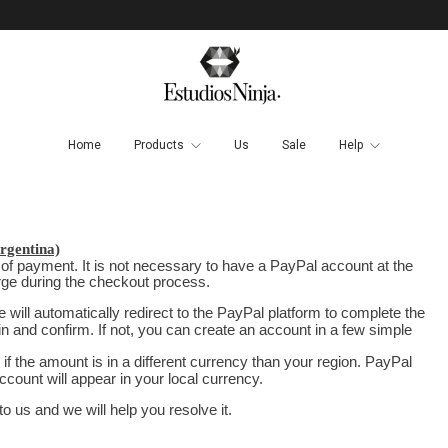
Home
Products
Us
Sale
Help
gentina)
 of payment. It is not necessary to have a PayPal account at the
arge during the checkout process.
will automatically redirect to the PayPal platform to complete the
in and confirm. If not, you can create an account in a few simple
if the amount is in a different currency than your region. PayPal
ccount will appear in your local currency.
 us and we will help you resolve it.