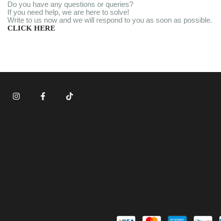
Do you have any questions or queries?
If you need help, we are here to solve!
Write to us now and we will respond to you as soon as possible.
CLICK HERE