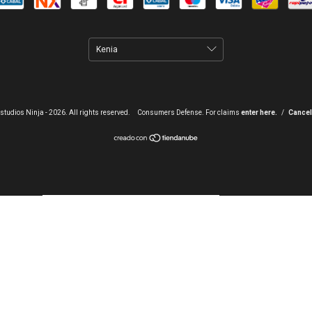
studios Ninja - 2026. All rights reserved.
Consumers Defense. For claims
enter here.
/
Cancel