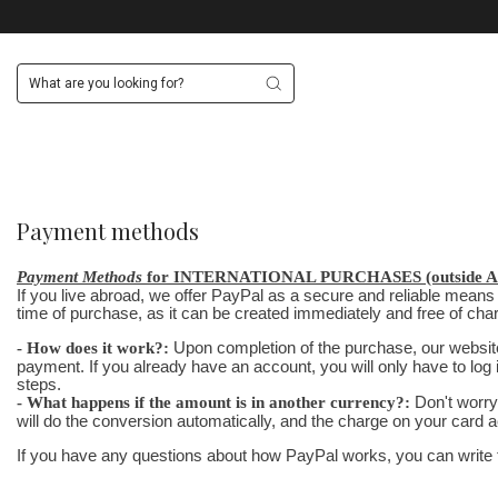
Payment methods
Payment Methods
for INTERNATIONAL PURCHASES (outside Ar
If you live abroad, we offer PayPal as a secure and reliable means
time of purchase, as it can be created immediately and free of ch
- How does it work?:
Upon completion of the purchase, our website 
payment. If you already have an account, you will only have to log 
steps.
- What happens if the amount is in another currency?:
Don't worry 
will do the conversion automatically, and the charge on your card a
If you have any questions about how PayPal works, you can write to