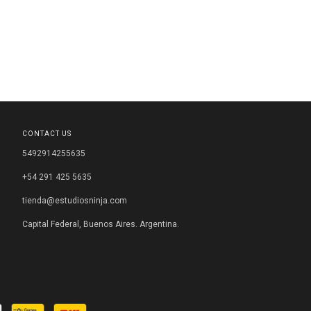
CONTACT US
5492914255635
+54 291 425 5635
tienda@estudiosninja.com
Capital Federal, Buenos Aires. Argentina.