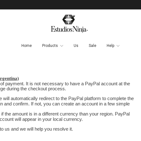
Home
Products
Us
Sale
Help
gentina)
 of payment. It is not necessary to have a PayPal account at the
arge during the checkout process.
will automatically redirect to the PayPal platform to complete the
in and confirm. If not, you can create an account in a few simple
if the amount is in a different currency than your region. PayPal
ccount will appear in your local currency.
 us and we will help you resolve it.