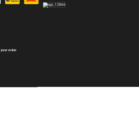
 your order