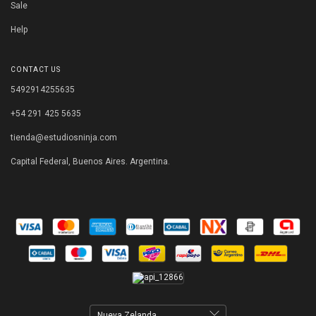
Sale
Help
CONTACT US
5492914255635
+54 291 425 5635
tienda@estudiosninja.com
Capital Federal, Buenos Aires. Argentina.