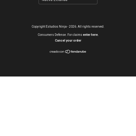
Copyright Estudios Ninja - 2026. All rights reserved.
Consumers Defense. For claims
enter here.
Cancel your order