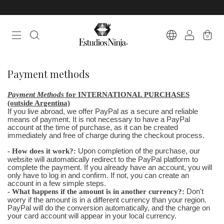
0
Payment methods
Payment Methods
for INTERNATIONAL PURCHASES
(outside Argentina)
If you live abroad, we offer PayPal as a secure and reliable
means of payment. It is not necessary to have a PayPal
account at the time of purchase, as it can be created
immediately and free of charge during the checkout process.
- How does it work?:
Upon completion of the purchase, our
website will automatically redirect to the PayPal platform to
complete the payment. If you already have an account, you will
only have to log in and confirm. If not, you can create an
account in a few simple steps.
- What happens if the amount is in another currency?:
Don't
worry if the amount is in a different currency than your region.
PayPal will do the conversion automatically, and the charge on
your card account will appear in your local currency.