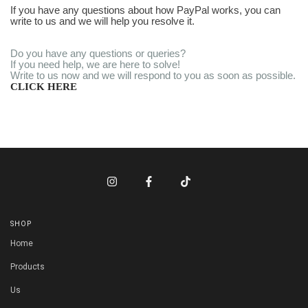
If you have any questions about how PayPal works, you can
write to us and we will help you resolve it.
Do you have any questions or queries?
If you need help, we are here to solve!
Write to us now and we will respond to you as soon as possible.
CLICK HERE
SHOP
Home
Products
Us