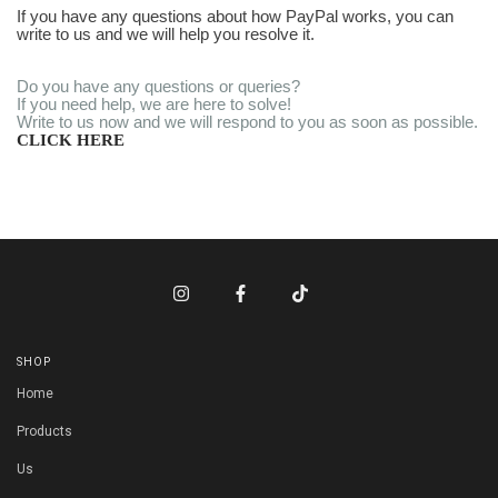
If you have any questions about how PayPal works, you can
write to us and we will help you resolve it.
Do you have any questions or queries?
If you need help, we are here to solve!
Write to us now and we will respond to you as soon as possible.
CLICK HERE
SHOP
Home
Products
Us