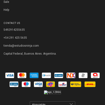
Sale
Help
CONTACT US
5492914255635
+54 291 425 5635
tienda@estudiosninja.com
Capital Federal, Buenos Aires. Argentina.