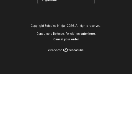
Copyright Estudios Ninja - 2026. All rights reserved.
Consumers Defense. For claims
enter here.
Cancel your order