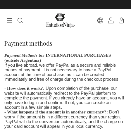
0
Payment methods
Payment Methods
for INTERNATIONAL PURCHASES
(outside Argentina)
If you live abroad, we offer PayPal as a secure and reliable
means of payment. It is not necessary to have a PayPal
account at the time of purchase, as it can be created
immediately and free of charge during the checkout process.
- How does it work?:
Upon completion of the purchase, our
website will automatically redirect to the PayPal platform to
complete the payment. If you already have an account, you will
only have to log in and confirm. If not, you can create an
account in a few simple steps.
- What happens if the amount is in another currency?:
Don't
worry if the amount is in a different currency than your region.
PayPal will do the conversion automatically, and the charge on
your card account will appear in your local currency.