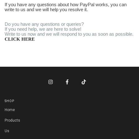
If you have any questions about how PayPal works, you can
write to us and we will help you resolve it.
Do you have any questions or queries?
If you need help, we are here to solve!
Write to us now and we will respond to you as soon as possible.
CLICK HERE
SHOP
Home
Products
Us