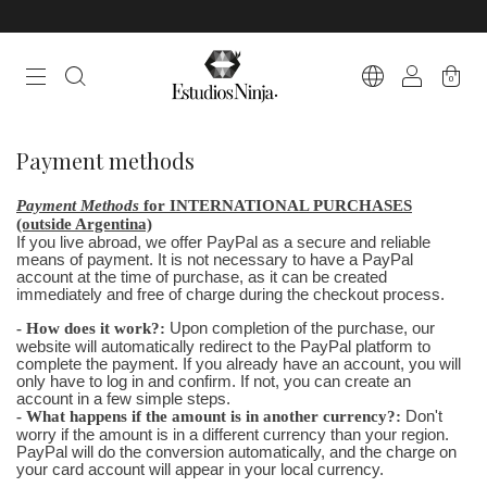
0
Payment methods
Payment Methods
for INTERNATIONAL PURCHASES
(outside Argentina)
If you live abroad, we offer PayPal as a secure and reliable
means of payment. It is not necessary to have a PayPal
account at the time of purchase, as it can be created
immediately and free of charge during the checkout process.
- How does it work?:
Upon completion of the purchase, our
website will automatically redirect to the PayPal platform to
complete the payment. If you already have an account, you will
only have to log in and confirm. If not, you can create an
account in a few simple steps.
- What happens if the amount is in another currency?:
Don't
worry if the amount is in a different currency than your region.
PayPal will do the conversion automatically, and the charge on
your card account will appear in your local currency.