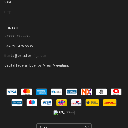
Sale
Help
CONTACT US
5492914255635
+54 291 425 5635
tienda@estudiosninja.com
Capital Federal, Buenos Aires. Argentina.