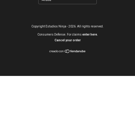
Copyright Estudios Ninja - 2026. All rights reserved.
Consumers Defense. For claims
enter here.
Cancel your order