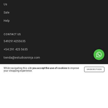
Us
Sale
Help
CONTACT US
5492914255635
+54 291 425 5635
tienda@estudiosninja.com
Capital Federal, Buenos Aires. Argentina.
While navigating this site
you accept the use of cookies
to improve
UNDERSTOOD
your shopping experience.