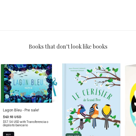
Books that don’t look like books
Lagon Bleu - Pre sale!
$63.93 USD
$57.54 USD
with
Transferencia o
depósito bancario
15
%
OFF