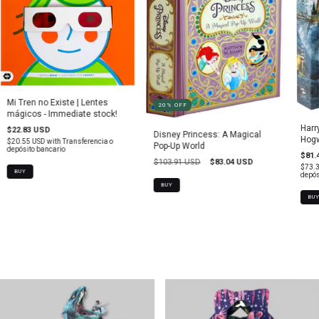
Mi Tren no Existe | Lentes
20
%
OFF
mágicos - Immediate stock!
Harr
$22.83 USD
Disney Princess: A Magical
Hogw
$20.55 USD
with
Transferencia o
Pop-Up World
depósito bancario
$81.
$103.91 USD
$83.04 USD
$73.
depós
BUY
BU