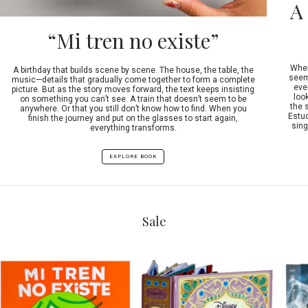
A
“Mi tren no existe”
When
A birthday that builds scene by scene. The house, the table, the
seeme
music—details that gradually come together to form a complete
ever
picture. But as the story moves forward, the text keeps insisting
look
on something you can’t see. A train that doesn’t seem to be
the 
anywhere. Or that you still don’t know how to find. When you
Estud
finish the journey and put on the glasses to start again,
sing
everything transforms.
EXPLORE BOOK
Sale