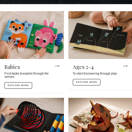
Babies
Ages 2–4
First books to explore through the
To start discovering through play
senses
EXPLORE MORE
EXPLORE MORE