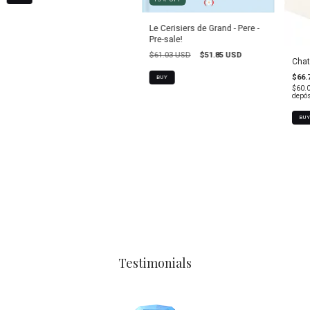
Le Cerisiers de Grand - Pere -
Pre-sale!
$61.03 USD
$51.85 USD
Chat
$66.
$60.
depós
BU
Testimonials