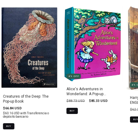
4
%
OFF
4
%
Alice's Adventures in
Wonderland: A Pop-up
Creatures of the Deep: The
Harr
Adaptation
$88.73 USD
$85.33 USD
Pop-up Book
ENGL
$66.84 USD
$62.
BUY
$60.16 USD
with
Transferencia o
depósito bancario
BUY