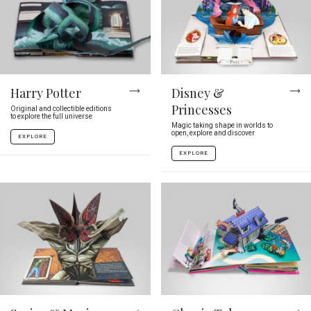
Harry Potter
Disney &
Princesses
Original and collectible editions
to explore the full universe
Magic taking shape in worlds to
open, explore and discover
EXPLORE
EXPLORE