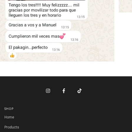
SHOP
Home
Products