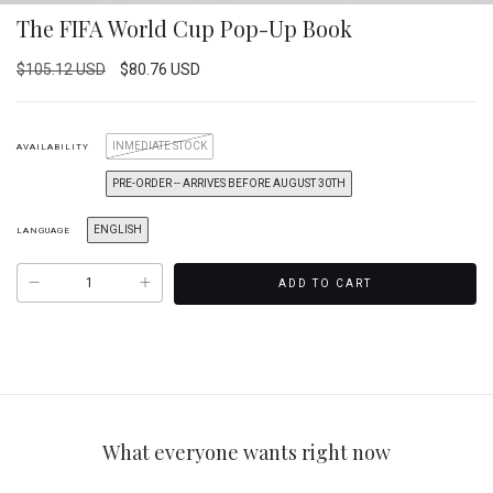
The FIFA World Cup Pop-Up Book
$105.12 USD
$80.76 USD
INMEDIATE STOCK
AVAILABILITY
PRE-ORDER -- ARRIVES BEFORE AUGUST 30TH
ENGLISH
LANGUAGE
What everyone wants right now