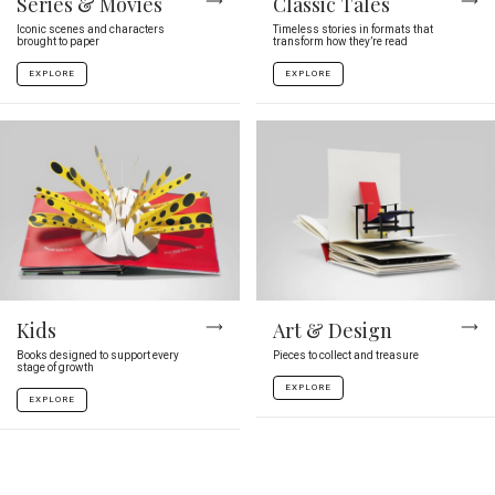
Series & Movies
Classic Tales
Iconic scenes and characters
Timeless stories in formats that
brought to paper
transform how they’re read
EXPLORE
EXPLORE
Kids
Art & Design
Books designed to support every
Pieces to collect and treasure
stage of growth
EXPLORE
EXPLORE