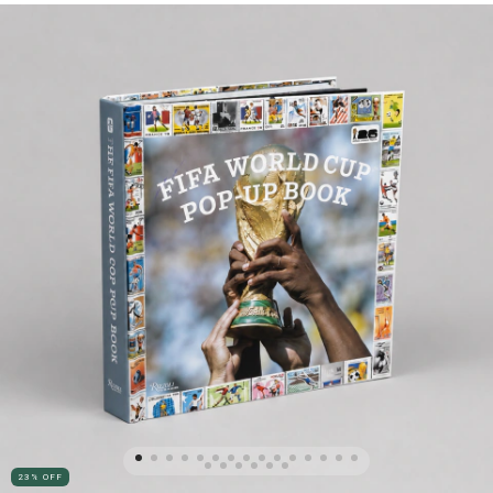
23
%
OFF