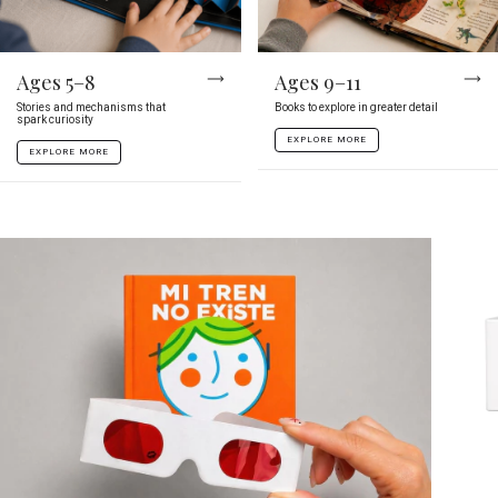
Ages 5–8
Ages 9–11
Stories and mechanisms that
Books to explore in greater detail
spark curiosity
EXPLORE MORE
EXPLORE MORE