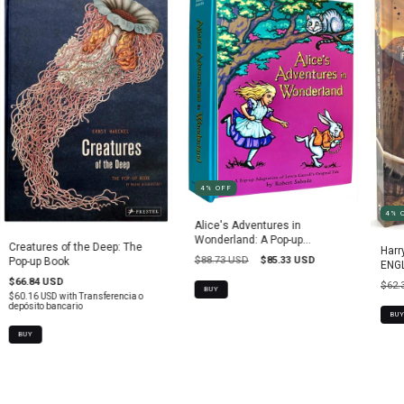
4
%
OFF
4
%
Alice's Adventures in
Wonderland: A Pop-up
Creatures of the Deep: The
Harr
Adaptation
$88.73 USD
$85.33 USD
Pop-up Book
ENGL
$66.84 USD
$62.
BUY
$60.16 USD
with
Transferencia o
depósito bancario
BUY