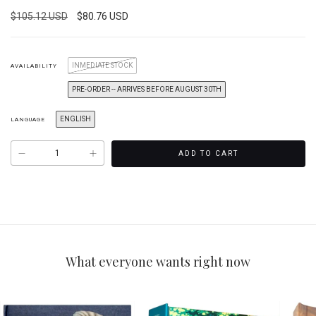
$105.12 USD
$80.76 USD
INMEDIATE STOCK
AVAILABILITY
PRE-ORDER -- ARRIVES BEFORE AUGUST 30TH
ENGLISH
LANGUAGE
What everyone wants right now