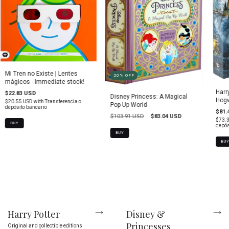
Mi Tren no Existe | Lentes
20
%
OFF
mágicos - Immediate stock!
Harr
$22.83 USD
Disney Princess: A Magical
Hogw
$20.55 USD
with
Transferencia o
Pop-Up World
depósito bancario
$81.
$103.91 USD
$83.04 USD
$73.
depós
BUY
BU
Harry Potter
Disney &
Princesses
Original and collectible editions