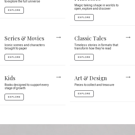
to explore the full universe
Magic taking shape in worlds to
open, explore and discover
EXPLORE
EXPLORE
Series & Movies
Classic Tales
Iconic scenes and characters
Timeless stories in formats that
brought to paper
transform how they’re read
EXPLORE
EXPLORE
Kids
Art & Design
Books designed to support every
Pieces to collect and treasure
stage of growth
EXPLORE
EXPLORE