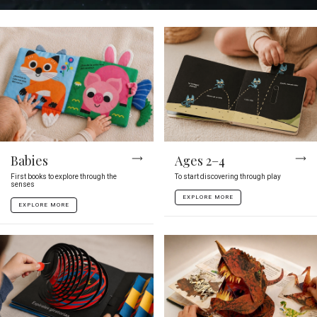
Babies
Ages 2–4
First books to explore through the
To start discovering through play
senses
EXPLORE MORE
EXPLORE MORE