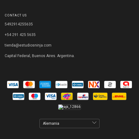
CONTACT US
5492914255635
+54 291 425 5635
tienda@estudiosninja.com
Capital Federal, Buenos Aires. Argentina.