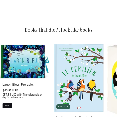
Books that don’t look like books
Lagon Bleu - Pre sale!
$63.93 USD
$57.54 USD
with
Transferencia o
depósito bancario
15
%
OFF