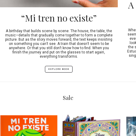
A
“Mi tren no existe”
When
A birthday that builds scene by scene. The house, the table, the
seeme
music—details that gradually come together to form a complete
ever
picture. But as the story moves forward, the text keeps insisting
look
on something you can’t see. A train that doesn’t seem to be
the 
anywhere. Or that you still don’t know how to find. When you
Estud
finish the journey and put on the glasses to start again,
sing
everything transforms.
EXPLORE BOOK
Sale