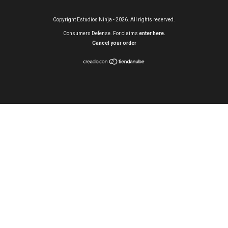
Copyright Estudios Ninja - 2026. All rights reserved.
Consumers Defense. For claims
enter here.
Cancel your order