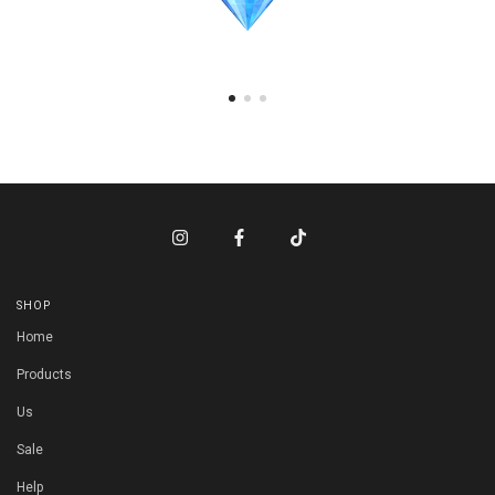
SHOP
Home
Products
Us
Sale
Help