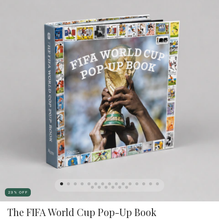
23
%
OFF
The FIFA World Cup Pop-Up Book