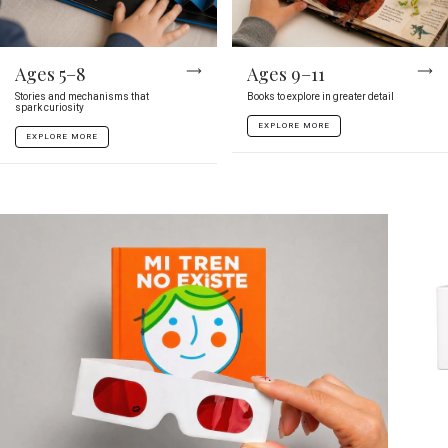
Ages 5–8
Ages 9–11
Stories and mechanisms that
Books to explore in greater detail
spark curiosity
EXPLORE MORE
EXPLORE MORE