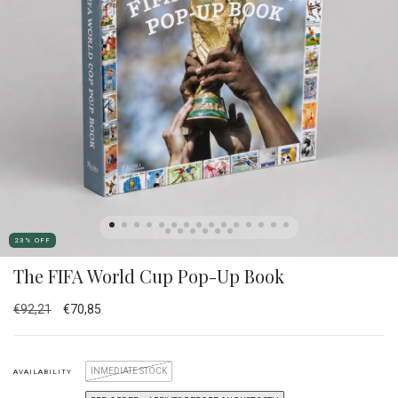
23
%
OFF
The FIFA World Cup Pop-Up Book
€92,21
€70,85
INMEDIATE STOCK
AVAILABILITY