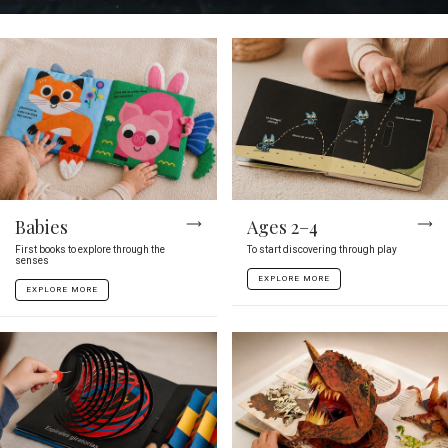
Babies
Ages 2–4
First books to explore through the
To start discovering through play
senses
EXPLORE MORE
EXPLORE MORE