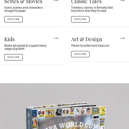
Series & Movies
Classic Tales
Iconic scenes and characters
Timeless stories in formats that
brought to paper
transform how they’re read
EXPLORE
EXPLORE
Kids
Art & Design
Books designed to support every
Pieces to collect and treasure
stage of growth
EXPLORE
EXPLORE