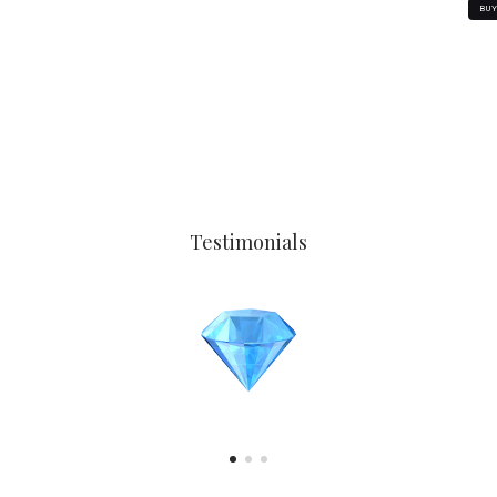
BU
Testimonials