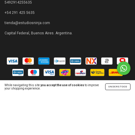
5492914255635
+54 291 425 5635
tienda@estudiosninja.com
Capital Federal, Buenos Aires. Argentina.
While navigating this site
you accept the use of cookies
to improve
UNDERSTOOD
your shopping experience.
Copyright Estudios Ninja - 2026. All rights reserved.
Consumers Defense. For claims
enter here.