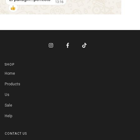
SHOP
Home
Products
Us
Sale
Help
CONTACT US