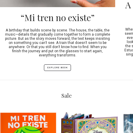
A
“Mi tren no existe”
When
A birthday that builds scene by scene. The house, the table, the
seeme
music—details that gradually come together to form a complete
ever
picture. But as the story moves forward, the text keeps insisting
look
on something you can’t see. A train that doesn’t seem to be
the 
anywhere. Or that you still don’t know how to find. When you
Estud
finish the journey and put on the glasses to start again,
sing
everything transforms.
EXPLORE BOOK
Sale