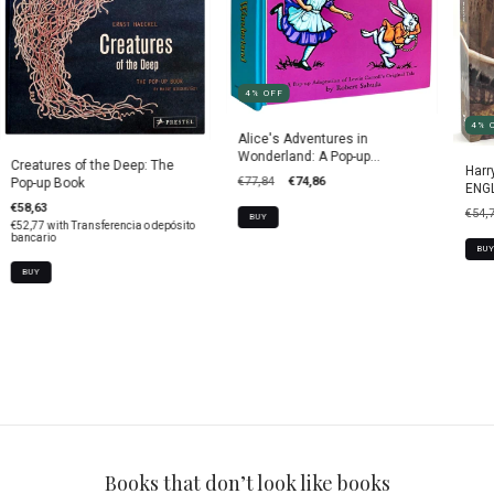
4
%
OFF
4
%
Alice's Adventures in
Wonderland: A Pop-up
Creatures of the Deep: The
Harr
Adaptation
€77,84
€74,86
Pop-up Book
ENGL
€58,63
€54,
BUY
€52,77
with
Transferencia o depósito
bancario
BUY
Books that don’t look like books