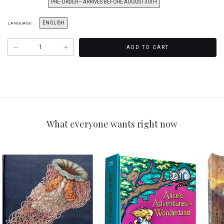
PRE-ORDER -- ARRIVES BEFORE AUGUST 30TH
ENGLISH
LANGUAGE
What everyone wants right now