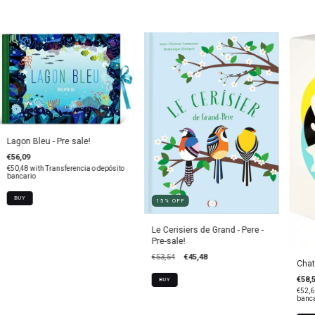
Lagon Bleu - Pre sale!
€56,09
€50,48
with
Transferencia o depósito
bancario
15
%
OFF
Le Cerisiers de Grand - Pere -
Pre-sale!
€53,54
€45,48
Chat
€58,
€52,
banca