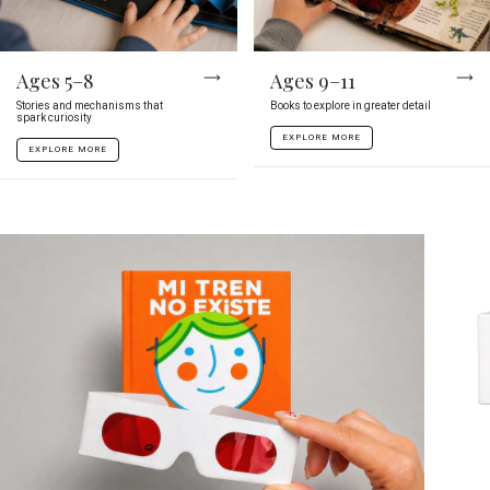
Ages 5–8
Ages 9–11
Stories and mechanisms that
Books to explore in greater detail
spark curiosity
EXPLORE MORE
EXPLORE MORE