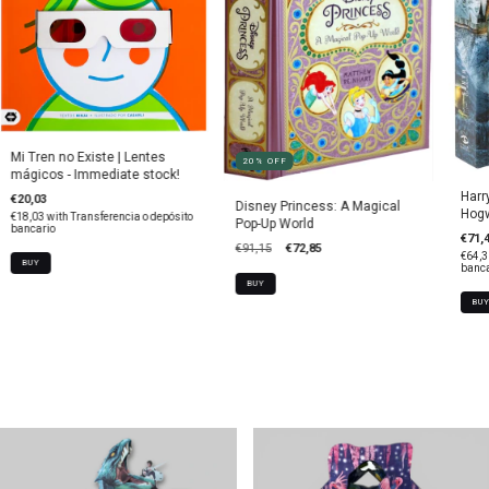
Mi Tren no Existe | Lentes
20
%
OFF
mágicos - Immediate stock!
Harr
€20,03
Disney Princess: A Magical
Hogw
€18,03
with
Transferencia o depósito
Pop-Up World
bancario
€71,
€91,15
€72,85
€64,
banca
BUY
BU