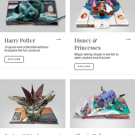
Harry Potter
Disney &
Princesses
Original and collectible editions
to explore the full universe
Magic taking shape in worlds to
open, explore and discover
EXPLORE
EXPLORE