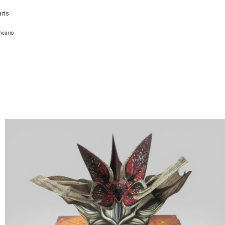
arts
ncario