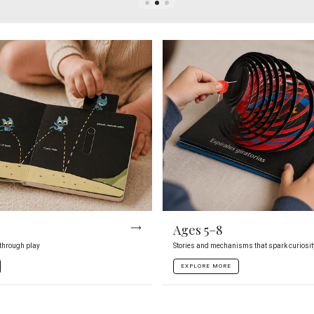
Ages 5–8
 through play
Stories and mechanisms that spark curiosit
EXPLORE MORE