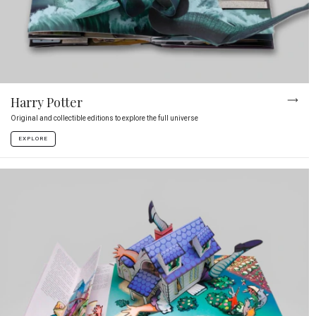
Harry Potter
Original and collectible editions to explore the full universe
EXPLORE