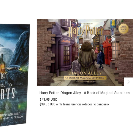
Harry Potter: Diagon Alley - A Book of Magical Surprises
$43.95 USD
$39.56 USD
with
Transferencia o depósito bancario