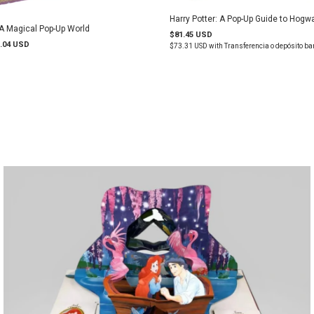
Harry Potter: A Pop-Up Guide to Hogw
 A Magical Pop-Up World
$81.45 USD
.04 USD
$73.31 USD
with
Transferencia o depósito ba