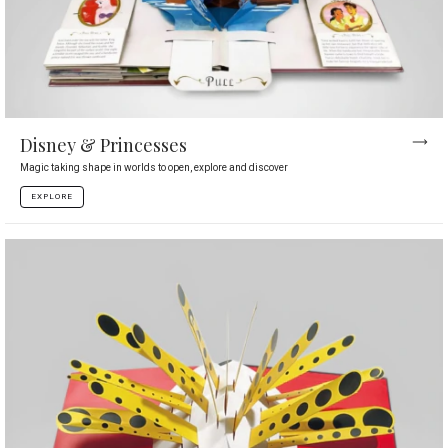
Disney & Princesses
Magic taking shape in worlds to open, explore and discover
EXPLORE