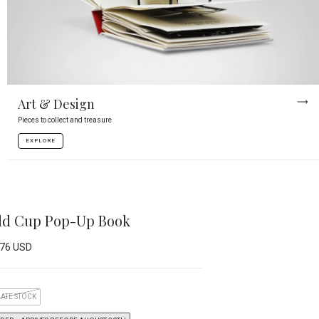
Art & Design
Pieces to collect and treasure
EXPLORE
rld Cup Pop-Up Book
.76 USD
ATE STOCK