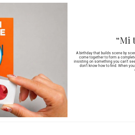
“Mi 
A birthday that builds scene by sce
come together to form a complete 
insisting on something you can’t see.
don’t know how to find. When you 