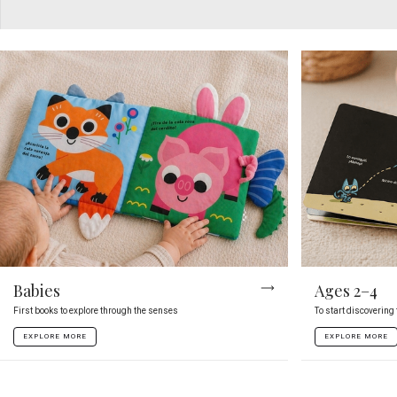
Babies
Ages 2–4
First books to explore through the senses
To start discovering
EXPLORE MORE
EXPLORE MORE