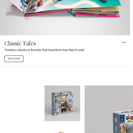
Classic Tales
Timeless stories in formats that transform how they’re read
EXPLORE