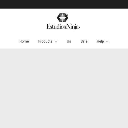
Home
Products
Us
Sale
Help