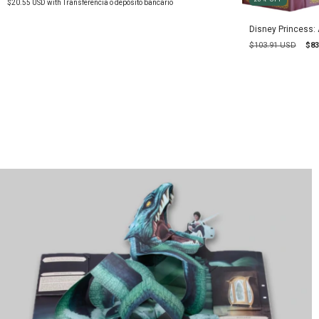
$20.55 USD
with
Transferencia o depósito bancario
Disney Princess:
$103.91 USD
$83