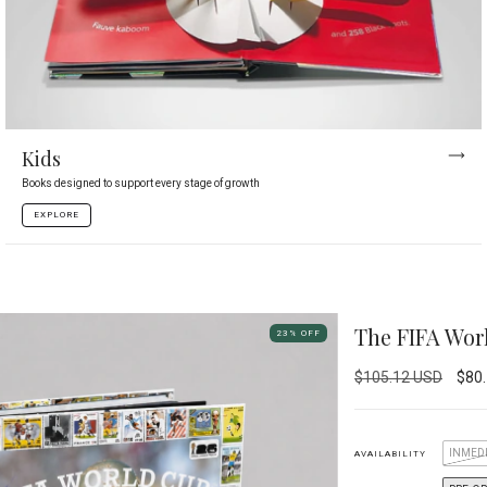
Kids
Books designed to support every stage of growth
EXPLORE
The FIFA Wo
23
%
OFF
$105.12 USD
$80
INMEDI
AVAILABILITY