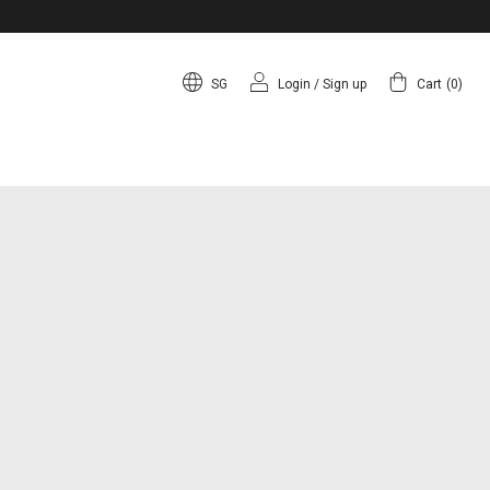
SG
Login
/
Sign up
Cart
(
0
)