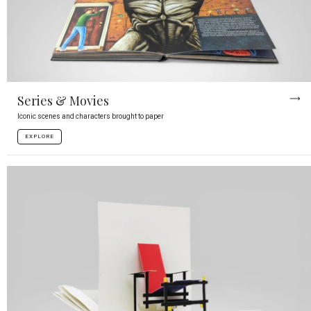
Series & Movies
Iconic scenes and characters brought to paper
EXPLORE