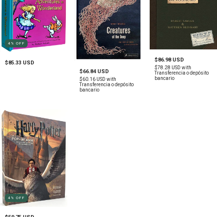
4
%
OFF
$86.98 USD
$85.33 USD
$78.28 USD
with
$66.84 USD
Transferencia o depósito
bancario
$60.16 USD
with
Transferencia o depósito
bancario
4
%
OFF