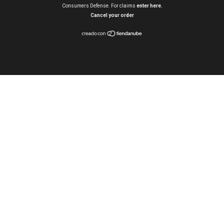
Consumers Defense. For claims
enter here.
Cancel your order