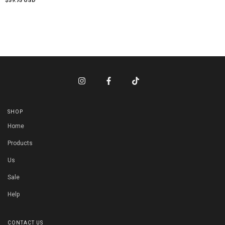
$59.75 USD
SHOP
Home
Products
Us
Sale
Help
CONTACT US