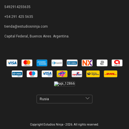
5492914255635
+54 291 425 5635
tienda@estudiosninja.com
Capital Federal, Buenos Aires. Argentina.
Copyright Estudios Ninja - 2026. All rights reserved.