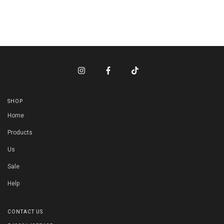
SHOP
Home
Products
Us
Sale
Help
CONTACT US