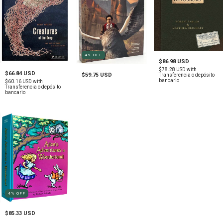
4
%
OFF
$86.98 USD
$78.28 USD
with
$66.84 USD
$59.75 USD
Transferencia o depósito
bancario
$60.16 USD
with
Transferencia o depósito
bancario
4
%
OFF
$85.33 USD