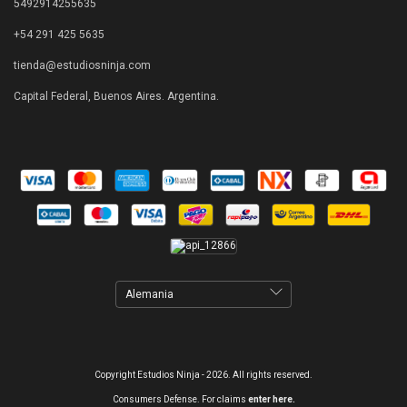
5492914255635
+54 291 425 5635
tienda@estudiosninja.com
Capital Federal, Buenos Aires. Argentina.
Copyright Estudios Ninja - 2026. All rights reserved.
Consumers Defense. For claims
enter here.