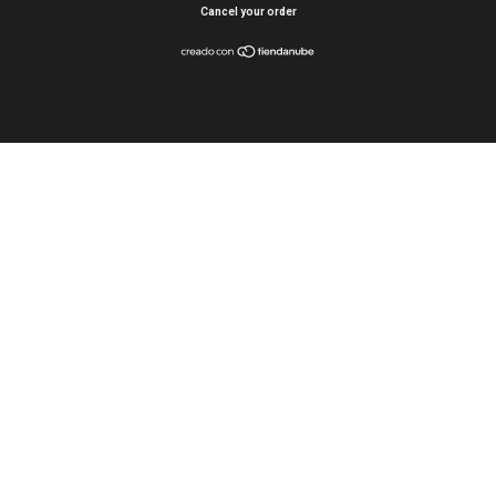
Cancel your order