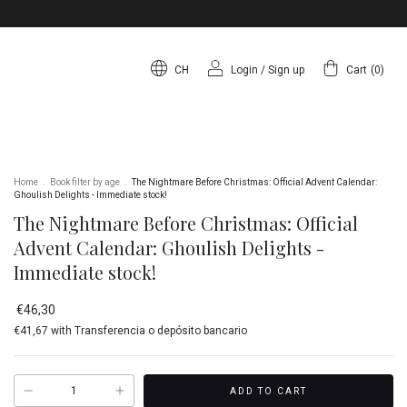
CH
Login
/
Sign up
Cart
(
0
)
Home
.
Book filter by age
.
The Nightmare Before Christmas: Official Advent Calendar:
Ghoulish Delights - Immediate stock!
The Nightmare Before Christmas: Official
Advent Calendar: Ghoulish Delights -
Immediate stock!
€46,30
€41,67
with
Transferencia o depósito bancario