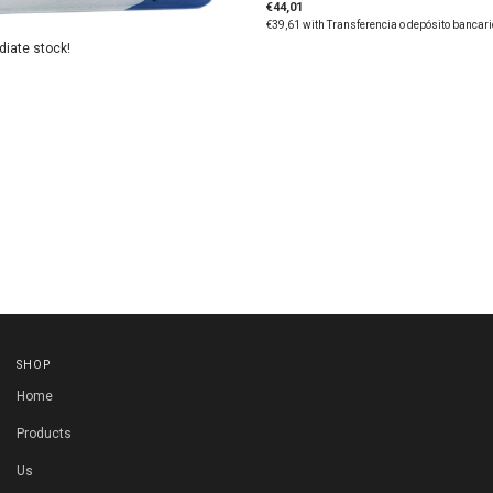
€44,01
€39,61
with
Transferencia o depósito bancari
diate stock!
SHOP
Home
Products
Us