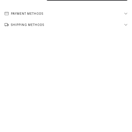
PAYMENT METHODS
SHIPPING METHODS