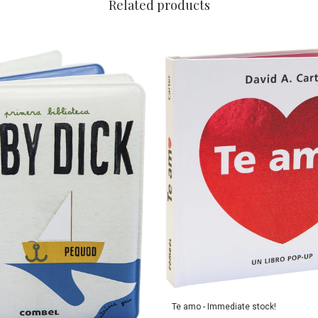
Related products
Te amo - Immediate stock!