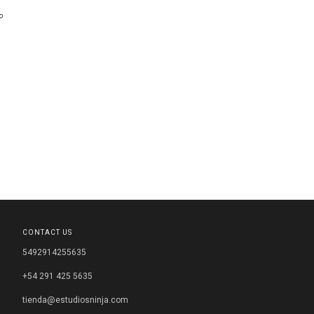
o
CONTACT US
5492914255635
+54 291 425 5635
tienda@estudiosninja.com