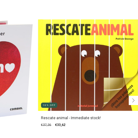
10
%
OFF
Rescate animal - Immediate stock!
€37,36
€33,62