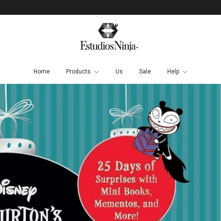
Home
Products
Us
Sale
Help