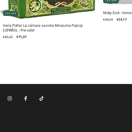
12
%
OFF
Moby Dick - Imme
14
%
OFF
€39,03
€34,17
Harry Potter La cámara secreta MinaLima Pop-Up
ESPAÑOL - Pre-sale!
€82,32
€71,07