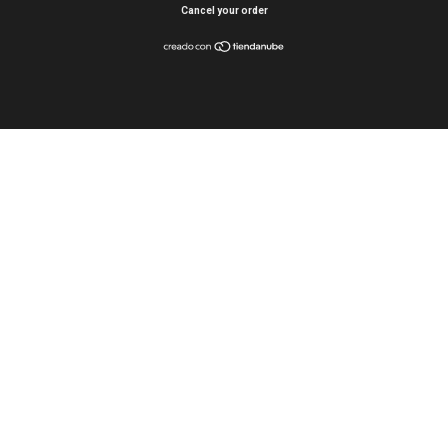
Cancel your order