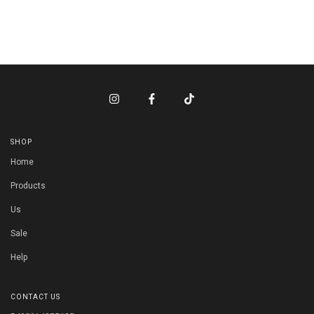
SHOP
Home
Products
Us
Sale
Help
CONTACT US