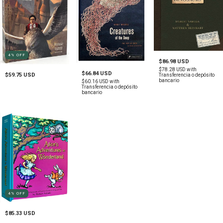
4
%
OFF
$86.98 USD
$78.28 USD
with
$66.84 USD
$59.75 USD
Transferencia o depósito
bancario
$60.16 USD
with
Transferencia o depósito
bancario
4
%
OFF
$85.33 USD