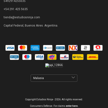
5492914255635
+54 291 425 5635
tienda@estudiosninja.com
Capital Federal, Buenos Aires. Argentina.
Copyright Estudios Ninja - 2026. All rights reserved.
Consumers Defense. For claims
enter here.