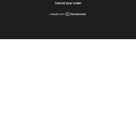
Cancel your order