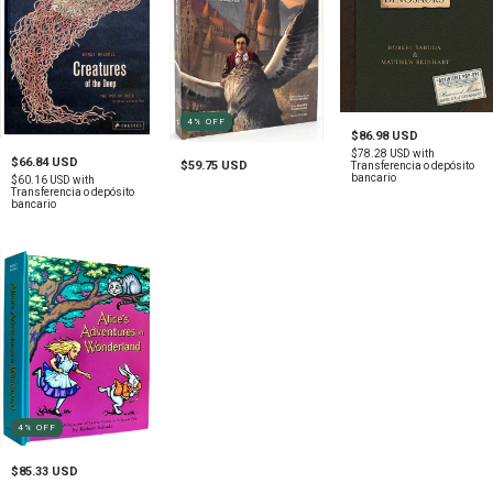
4
%
OFF
$86.98 USD
$78.28 USD
with
$66.84 USD
$59.75 USD
Transferencia o depósito
bancario
$60.16 USD
with
Transferencia o depósito
bancario
4
%
OFF
$85.33 USD