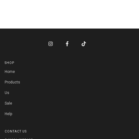
SHOP
Home
Products
Us
Sale
Help
CONTACT US