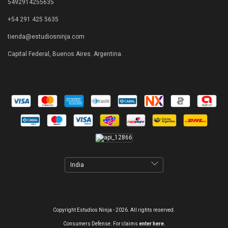
5492914255635
+54 291 425 5635
tienda@estudiosninja.com
Capital Federal, Buenos Aires. Argentina.
Copyright Estudios Ninja - 2026. All rights reserved.
Consumers Defense. For claims
enter here.